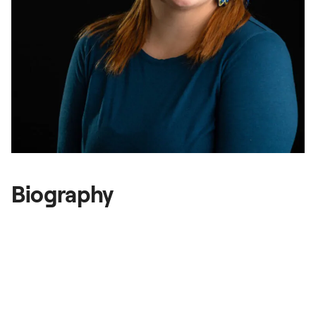
Gallery
National Summit
Biography