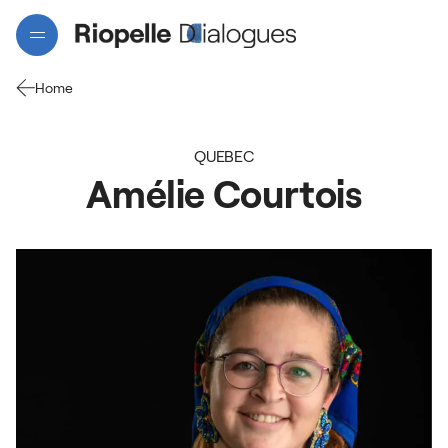
Home
QUEBEC
Amélie
Courtois
Projects
Artists
Interactive map