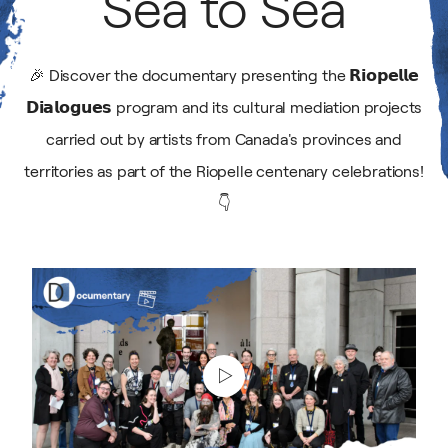
Sea
to
Sea
Gallery
🎉 Discover the documentary presenting the 𝗥𝗶𝗼𝗽𝗲𝗹𝗹𝗲
𝗗𝗶𝗮𝗹𝗼𝗴𝘂𝗲𝘀 program and its cultural mediation projects
National Summit
carried out by artists from Canada's provinces and
territories as part of the Riopelle centenary celebrations!
👇
Play