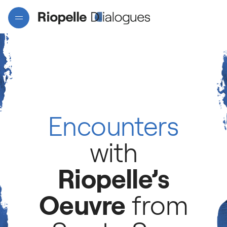
Encounters
Projects
with
Riopelle’s
Artists
Oeuvre
from
Interactive map