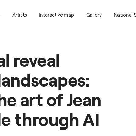
s
Artists
Interactive map
Gallery
National
al
reveal
landscapes:
he
art
of
Jean
le
through
AI