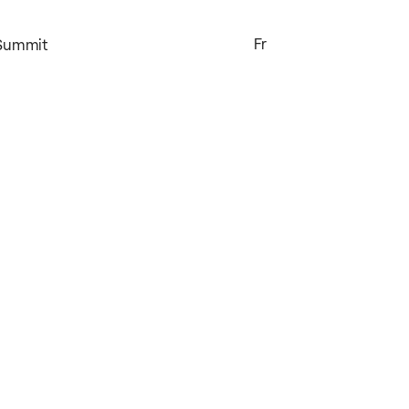
Fr
 Summit