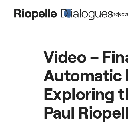
Project
Video
–
Fin
Automatic
Exploring
t
Paul
Riopel