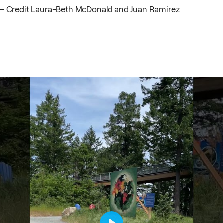
– Credit Laura-Beth McDonald and Juan Ramirez