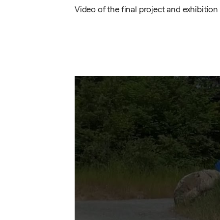
Video
of the final project and exhibition