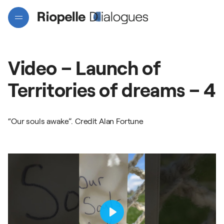
Video
–
Launch
of
Territories
of
dreams
–
4
“Our souls awake”. Credit Alan Fortune
Projects
Artists
Interactive map
Play