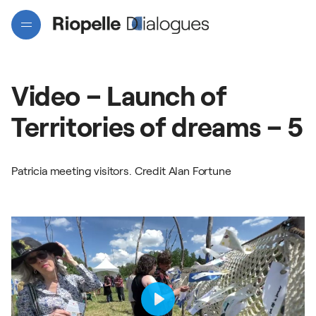
Video
–
Launch
of
Territories
of
dreams
–
5
Patricia meeting visitors. Credit Alan Fortune
Projects
Artists
Interactive map
Play