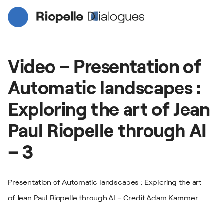
Video
–
Presentation
of
Automatic
landscapes
:
Exploring
the
art
of
Jean
Paul
Riopelle
through
AI
Projects
–
3
Artists
Presentation of Automatic landscapes : Exploring the art
of Jean Paul Riopelle through AI – Credit Adam Kammer
Interactive map