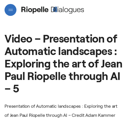
Video
–
Presentation
of
Automatic
landscapes
:
Exploring
the
art
of
Jean
Paul
Riopelle
through
AI
Projects
–
5
Artists
Presentation of Automatic landscapes : Exploring the art
of Jean Paul Riopelle through AI – Credit Adam Kammer
Interactive map