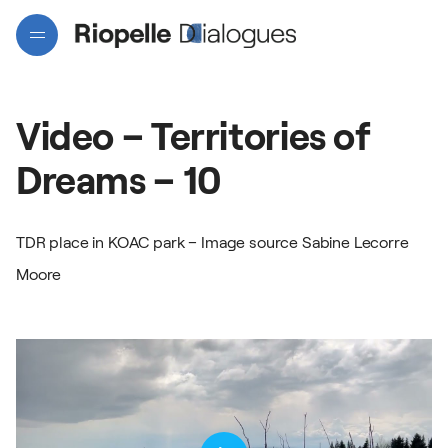
Video
–
Territories
of
Dreams
–
10
TDR place in KOAC park – Image source Sabine Lecorre
Projects
Moore
Artists
Interactive map