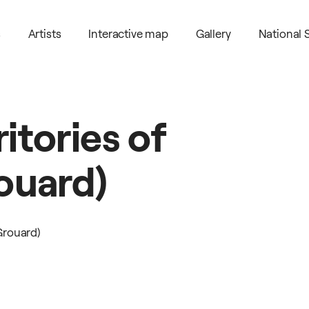
s
Artists
Interactive map
Gallery
National
ritories
of
ouard)
Grouard)