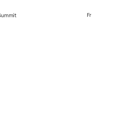
Fr
 Summit