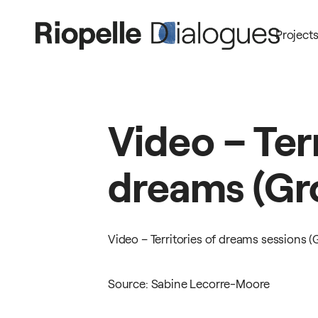
Project
Video
–
Ter
dreams
(Gr
Video – Territories of dreams sessions (
Source: Sabine Lecorre-Moore